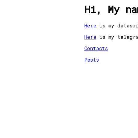
Hi, My na
Here
is my datasci
Here
is my telegra
Contacts
Posts