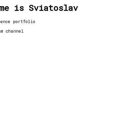
me is Sviatoslav
ence portfolio
cornholio
m channel